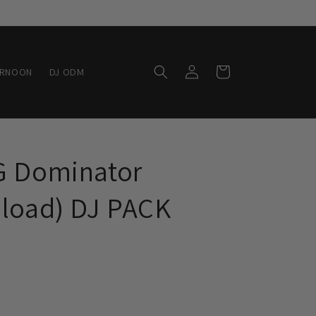
Log
Cart
ERNOON
DJ ODM
in
G Dominator
nload) DJ PACK