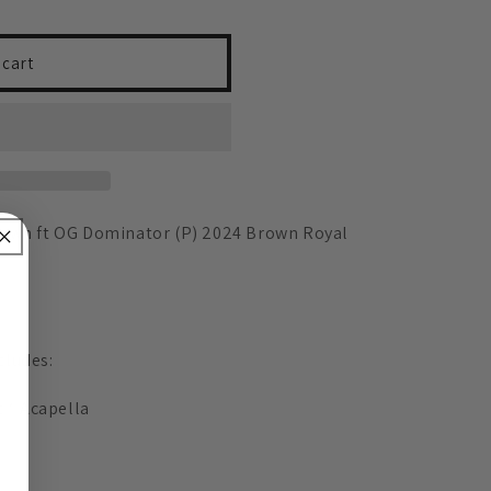
 cart
rown ft OG Dominator (P) 2024 Brown Royal
cludes:
t * Acapella