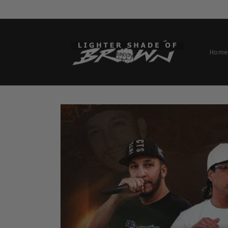
Skip to
content
Home
Skip to
product
information