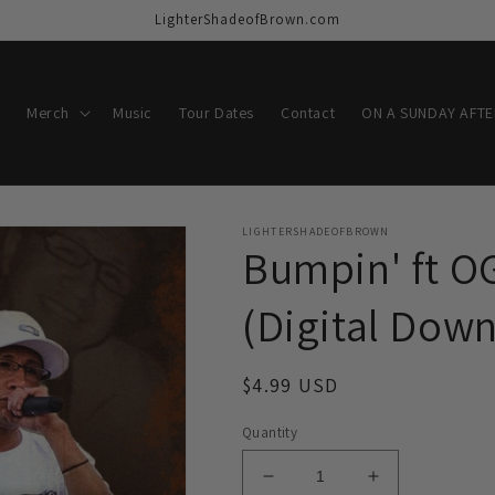
LighterShadeofBrown.com
Merch
Music
Tour Dates
Contact
ON A SUNDAY AFT
LIGHTERSHADEOFBROWN
Bumpin' ft O
(Digital Dow
Regular
$4.99 USD
price
Quantity
Decrease
Increase