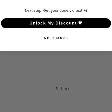
Next step: Get your code via text 📲
Unlock My Discount 🤎
NO, THANKS
Share